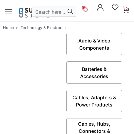
0
Home
Technology & Electronics
Audio & Video
Components
Batteries &
Accessories
Cables, Adapters &
Power Products
Cables, Hubs,
Connectors &