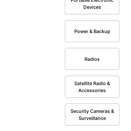
Devices
Power & Backup
Radios
Satellite Radio &
Accessories
Security Cameras &
Surveillance