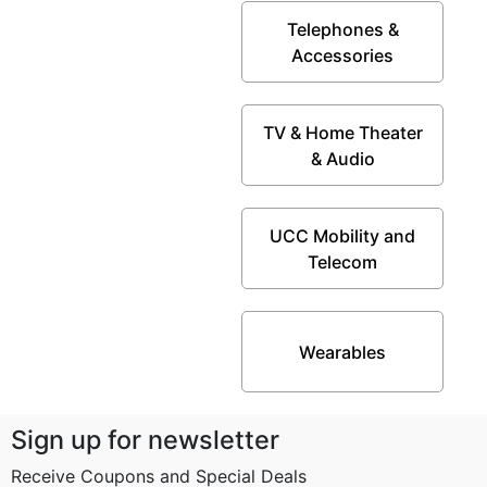
Telephones &
Accessories
TV & Home Theater
& Audio
UCC Mobility and
Telecom
Wearables
Sign up for newsletter
Receive Coupons and Special Deals