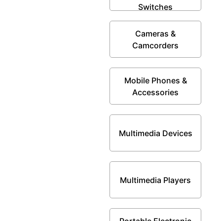
Switches
Cameras &
Camcorders
Mobile Phones &
Accessories
Multimedia Devices
Multimedia Players
Portable Electronic