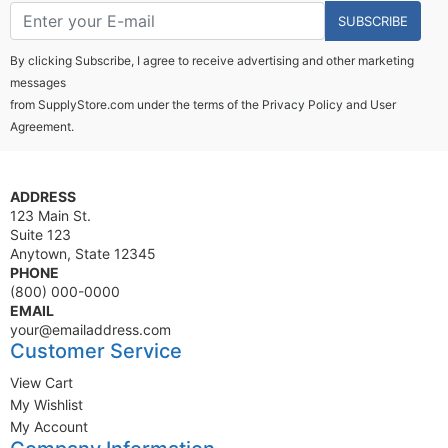
SUBSCRIBE
By clicking Subscribe, I agree to receive advertising and other marketing
messages
from SupplyStore.com under the terms of the
Privacy Policy
and
User
Agreement.
ADDRESS
123 Main St.
Suite 123
Anytown, State 12345
PHONE
(800) 000-0000
EMAIL
your@emailaddress.com
Customer Service
View Cart
My Wishlist
My Account