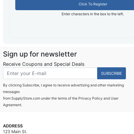
Click To Register
Enter characters in the box to the left.
Sign up for newsletter
Receive Coupons and Special Deals
SUBSCRIBE
By clicking Subscribe, I agree to receive advertising and other marketing
messages
from SupplyStore.com under the terms of the
Privacy Policy
and
User
Agreement.
ADDRESS
123 Main St.