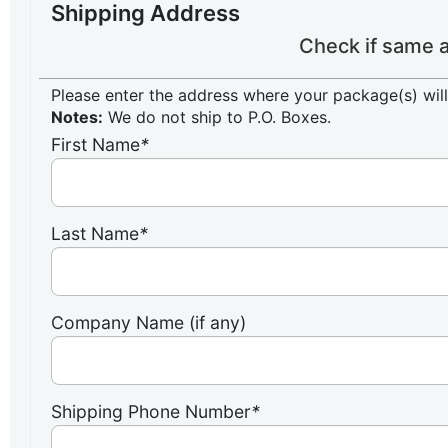
Shipping Address
Check if same a
Please enter the address where your package(s) will
Notes:
We do not ship to P.O. Boxes.
First Name
*
Last Name
*
Company Name (if any)
Shipping Phone Number
*