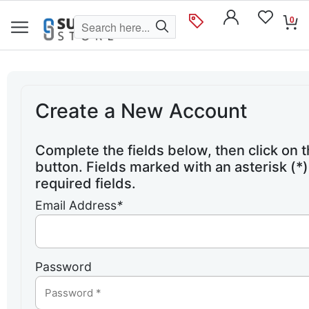
0
Create a New Account
Complete the fields below, then click on 
button. Fields marked with an asterisk (*)
required fields.
Email Address
*
Password