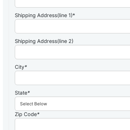
Shipping Address(line 1)*
Shipping Address(line 2)
City
*
State
*
Zip Code
*