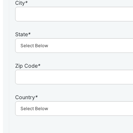
City
*
State
*
Zip Code
*
Country
*