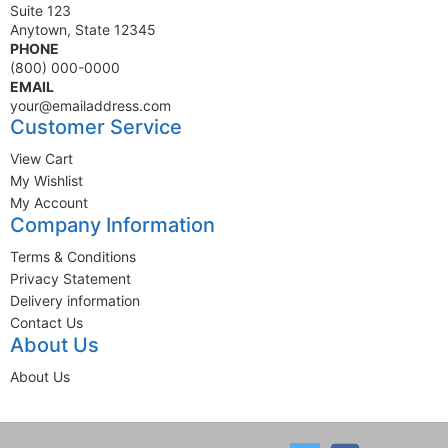
Suite 123
Anytown, State 12345
PHONE
(800) 000-0000
EMAIL
your@emailaddress.com
Customer Service
View Cart
My Wishlist
My Account
Company Information
Terms & Conditions
Privacy Statement
Delivery information
Contact Us
About Us
About Us