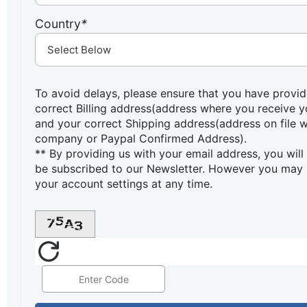
Country
*
To avoid delays, please ensure that you have provid
correct Billing address(address where you receive 
and your correct Shipping address(address on file w
company or Paypal Confirmed Address).
** By providing us with your email address, you will
be subscribed to our Newsletter. However you may 
your account settings at any time.