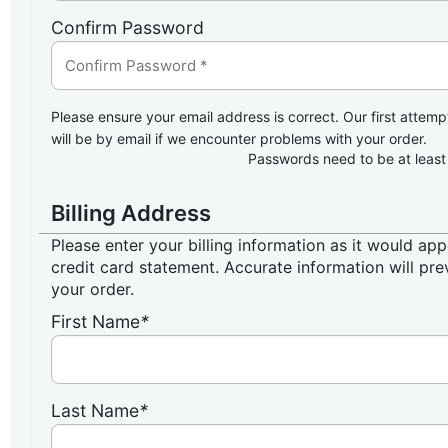
Confirm Password
Please ensure your email address is correct. Our first attemp
will be by email if we encounter problems with your order.
Passwords need to be at least
Billing Address
Please enter your billing information as it would ap
credit card statement. Accurate information will pre
your order.
First Name
*
Last Name
*