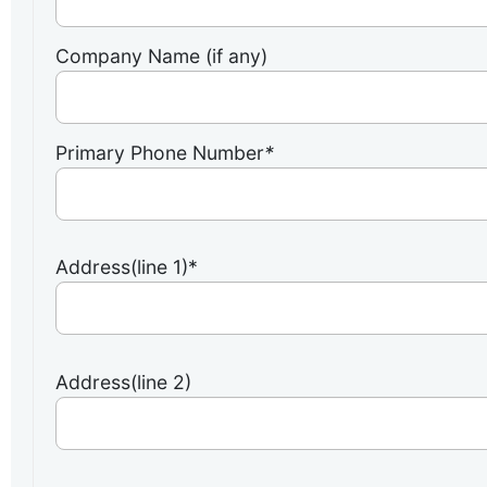
Company Name (if any)
Primary Phone Number
*
Address(line 1)*
Address(line 2)