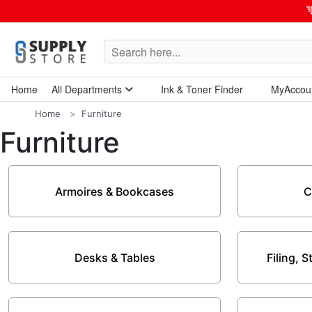
Home
All Departments
Ink & Toner Finder
MyAccou
Home Garden & Tools
Computers & Tablets
Technology & Electronics
Breakroom & Maintenance
Home
Furniture
Furniture
Armoires & Bookcases
C
Desks & Tables
Filing, 