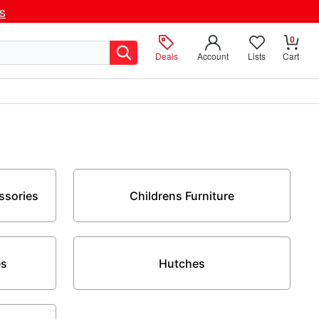
ls
0
Deals
Account
Lists
Cart
ssories
Childrens Furniture
es
Hutches