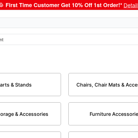
First Time Customer Get 10% Off 1st Order!*
Detai
nt
arts & Stands
Chairs, Chair Mats & Acce
Storage & Accessories
Furniture Accessori