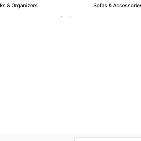
ks & Organizers
Sofas & Accessorie