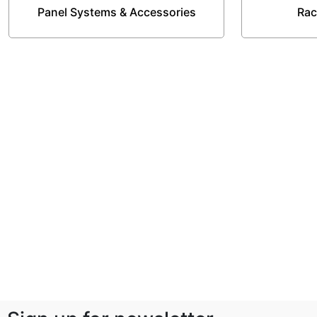
Panel Systems & Accessories
Rac