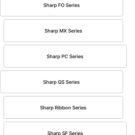
Sharp FO Series
Sharp MX Series
Sharp PC Series
Sharp QS Series
Sharp Ribbon Series
Sharp SF Series