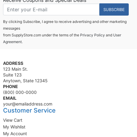
Receive Coupons and Special Deals
SUBSCRIBE
By clicking Subscribe, I agree to receive advertising and other marketing
messages
from SupplyStore.com under the terms of the
Privacy Policy
and
User
Agreement.
ADDRESS
123 Main St.
Suite 123
Anytown, State 12345
PHONE
(800) 000-0000
EMAIL
your@emailaddress.com
Customer Service
View Cart
My Wishlist
My Account