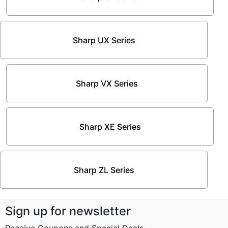
Sharp UX Series
Sharp VX Series
Sharp XE Series
Sharp ZL Series
Sign up for newsletter