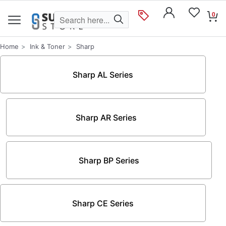
0
Home
Ink & Toner
Sharp
Sharp AL Series
Sharp AR Series
Sharp BP Series
Sharp CE Series