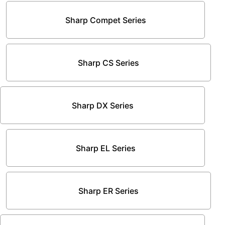
Sharp Compet Series
Sharp CS Series
Sharp DX Series
Sharp EL Series
Sharp ER Series