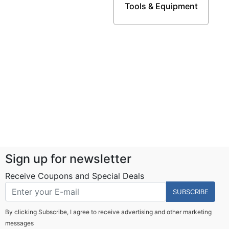
Tools & Equipment
Sign up for newsletter
Receive Coupons and Special Deals
SUBSCRIBE
By clicking Subscribe, I agree to receive advertising and other marketing
messages