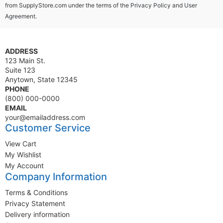
from SupplyStore.com under the terms of the
Privacy Policy
and
User
Agreement.
ADDRESS
123 Main St.
Suite 123
Anytown, State 12345
PHONE
(800) 000-0000
EMAIL
your@emailaddress.com
Customer Service
View Cart
My Wishlist
My Account
Company Information
Terms & Conditions
Privacy Statement
Delivery information