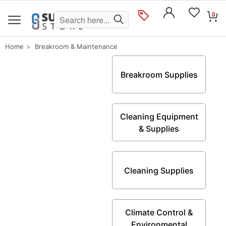
0
Home
Breakroom & Maintenance
Breakroom Supplies
Cleaning Equipment
& Supplies
Cleaning Supplies
Climate Control &
Environmental