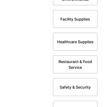
Facility Supplies
Healthcare Supplies
Restaurant & Food
Service
Safety & Security