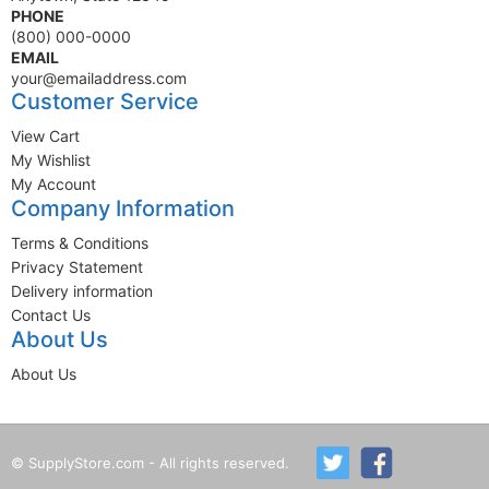
PHONE
(800) 000-0000
EMAIL
your@emailaddress.com
Customer Service
View Cart
My Wishlist
My Account
Company Information
Terms & Conditions
Privacy Statement
Delivery information
Contact Us
About Us
About Us
© SupplyStore.com - All rights reserved.