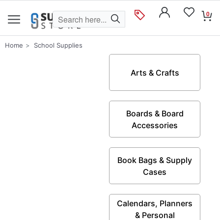
0
Home
School Supplies
Arts & Crafts
Boards & Board
Accessories
Book Bags & Supply
Cases
Calendars, Planners
& Personal