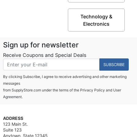
Technology &
Electronics
Sign up for newsletter
Receive Coupons and Special Deals
SUBSCRIBE
By clicking Subscribe, I agree to receive advertising and other marketing
messages
from SupplyStore.com under the terms of the
Privacy Policy
and
User
Agreement.
ADDRESS
123 Main St.
Suite 123
Anytown, State 12345