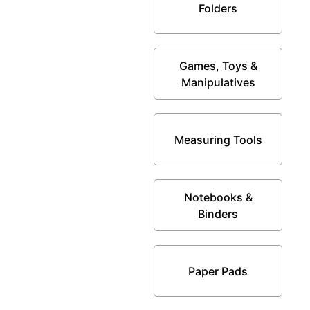
Folders
Games, Toys &
Manipulatives
Measuring Tools
Notebooks &
Binders
Paper Pads