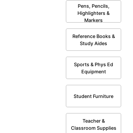
Pens, Pencils,
Highlighters &
Markers
Reference Books &
Study Aides
Sports & Phys Ed
Equipment
Student Furniture
Teacher &
Classroom Supplies