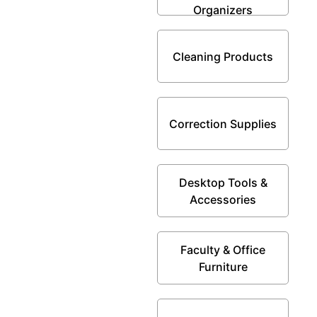
Organizers
Cleaning Products
Correction Supplies
Desktop Tools &
Accessories
Faculty & Office
Furniture