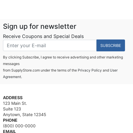
Sign up for newsletter
Receive Coupons and Special Deals
SUBSCRIBE
By clicking Subscribe, I agree to receive advertising and other marketing
messages
from SupplyStore.com under the terms of the
Privacy Policy
and
User
Agreement.
ADDRESS
123 Main St.
Suite 123
Anytown, State 12345
PHONE
(800) 000-0000
EMAIL