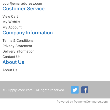
your@emailaddress.com
Customer Service
View Cart
My Wishlist
My Account
Company Information
Terms & Conditions
Privacy Statement
Delivery information
Contact Us
About Us
About Us
© SupplyStore.com - All rights reserved.
Powered by
Power-eCommerce.com
Time to Rendor : 1.367188E-02