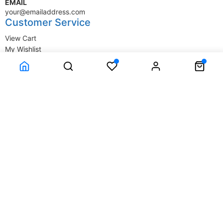
EMAIL
your@emailaddress.com
Customer Service
View Cart
My Wishlist
My Account
Company Information
Terms & Conditions
Privacy Statement
Delivery information
Contact Us
About Us
About Us
© SupplyStore.com - All rights reserved.
Powered by
Power-eCommerce.com
Time to Rendor : 1.464844E-02