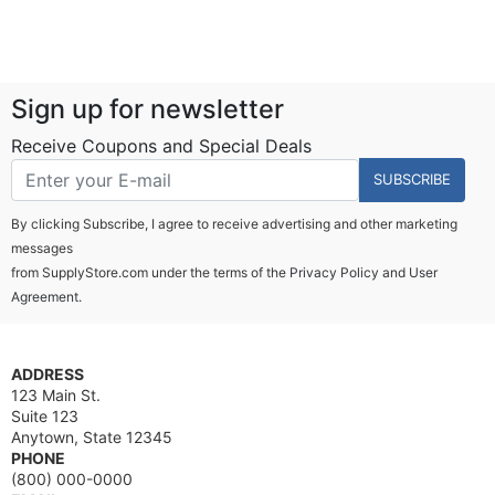
Sign up for newsletter
Receive Coupons and Special Deals
SUBSCRIBE
By clicking Subscribe, I agree to receive advertising and other marketing
messages
from SupplyStore.com under the terms of the
Privacy Policy
and
User
Agreement.
ADDRESS
123 Main St.
Suite 123
Anytown, State 12345
PHONE
(800) 000-0000