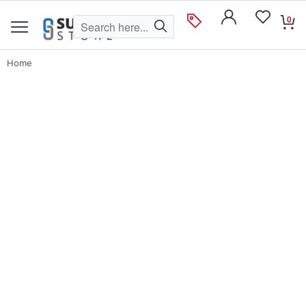
0
Home