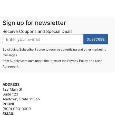
Sign up for newsletter
Receive Coupons and Special Deals
SUBSCRIBE
By clicking Subscribe, I agree to receive advertising and other marketing
messages
from SupplyStore.com under the terms of the
Privacy Policy
and
User
Agreement.
ADDRESS
123 Main St.
Suite 123
Anytown, State 12345
PHONE
(800) 000-0000
EMAIL