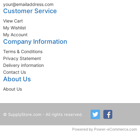
your@emailaddress.com
Customer Service
View Cart
My Wishlist
My Account
Company Information
Terms & Conditions
Privacy Statement
Delivery information
Contact Us
About Us
About Us
© SupplyStore.com - All rights reserved.
Powered by
Power-eCommerce.com
Time to Rendor : 0.015625