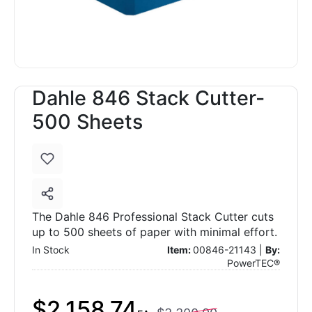
Dahle 846 Stack Cutter-
500 Sheets
The Dahle 846 Professional Stack Cutter cuts
up to 500 sheets of paper with minimal effort.
In Stock
Item:
00846-21143 |
By:
PowerTEC®
$2,158.74