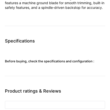
features a machine ground blade for smooth trimming, built-in
safety features, and a spindle-driven backstop for accuracy.
Specifications
Before buying, check the specifications and configuration :
Product ratings & Reviews