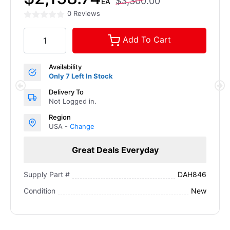
$3,300.00
EA
0 Reviews
Add To Cart
Availability
Only 7 Left In Stock
Delivery To
Not Logged in.
Region
USA -
Change
Great Deals Everyday
DAH846
Supply Part #
New
Condition