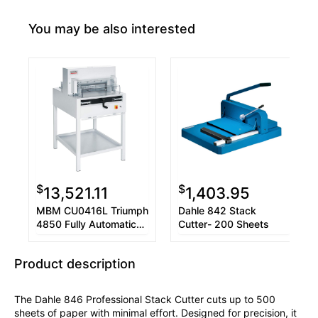
You may be also interested
$
$
13,521.11
1,403.95
MBM CU0416L Triumph
Dahle 842 Stack
4850 Fully Automatic
Cutter- 200 Sheets
Cutter
Product description
The Dahle 846 Professional Stack Cutter cuts up to 500
sheets of paper with minimal effort. Designed for precision, it