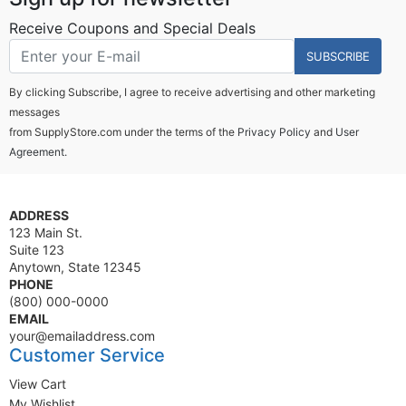
Receive Coupons and Special Deals
SUBSCRIBE
By clicking Subscribe, I agree to receive advertising and other marketing
messages
from SupplyStore.com under the terms of the
Privacy Policy
and
User
Agreement.
ADDRESS
123 Main St.
Suite 123
Anytown, State 12345
PHONE
(800) 000-0000
EMAIL
your@emailaddress.com
Customer Service
View Cart
My Wishlist