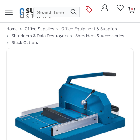
0
Home
Office Supplies
Office Equipment & Supplies
Shredders & Data Destroyers
Shredders & Accessories
Stack Cutters