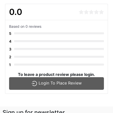
0.0
Based on 0 reviews
5
4
3
2
1
To leave a product review please login.
Login To Place Review
Sign up for newsletter