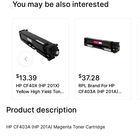
You may be also interested
$
$
13.39
37.28
HP CF40X (HP 201X)
RPL Brand For HP
Yellow High Yield Toner
CF403A (HP 201A)
Cartridge
Magenta Toner
Cartridge
Product description
HP CF403A (HP 201A) Magenta Toner Cartridge