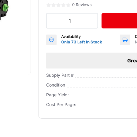
0 Reviews
Availability
D
Only 73 Left In Stock
N
Gre
Supply Part #
Condition
Page Yield:
Cost Per Page: