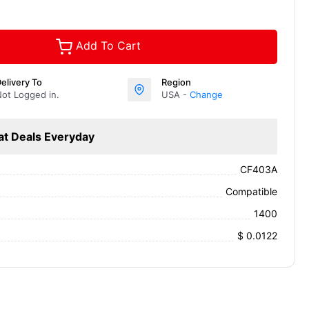
Add To Cart
elivery To
Region
ot Logged in.
USA -
Change
at Deals Everyday
CF403A
Compatible
1400
$ 0.0122