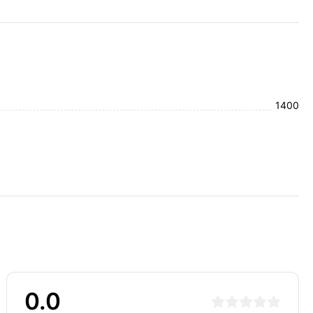
1400
0.0