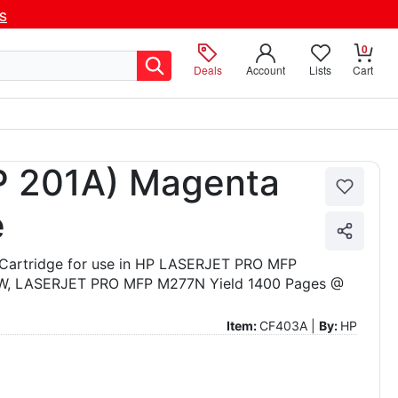
ls
0
Deals
Account
Lists
Cart
 201A) Magenta
e
Cartridge for use in HP LASERJET PRO MFP
 LASERJET PRO MFP M277N Yield 1400 Pages @
Item:
CF403A |
By:
HP