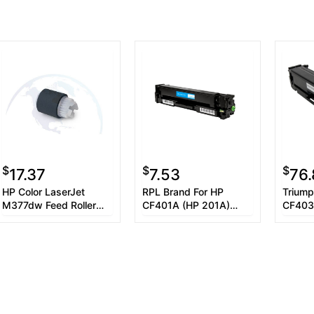
$
$
$
17.37
7.53
76
HP Color LaserJet
RPL Brand For HP
Triump
M377dw Feed Roller
CF401A (HP 201A)
CF403
Assembly
Cyan Toner Cartridge
Magent
Toner 