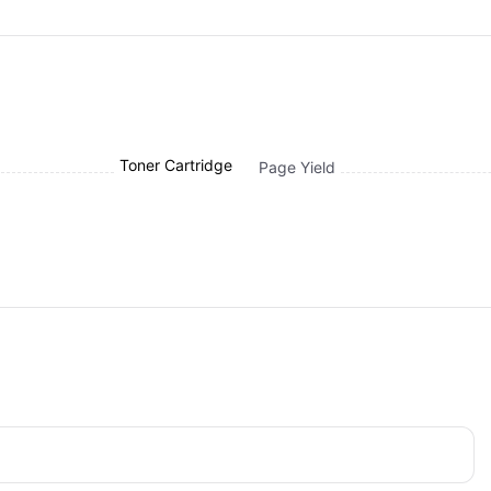
Toner Cartridge
Page Yield