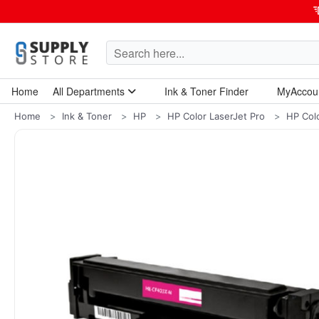
Home
All Departments
Ink & Toner Finder
MyAccou
Home Garden & Tools
Computers & Tablets
Technology & Electronics
Breakroom & Maintenance
Home
Ink & Toner
HP
HP Color LaserJet Pro
HP Col