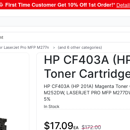
First Time Customer Get 10% Off 1st Order!*
Detai
nt
or LaserJet Pro MFP M277n
(and 6 other categories)
HP CF403A (HP
Toner Cartridg
HP CF403A (HP 201A) Magenta Toner 
M252DW, LASERJET PRO MFP M277DW,
5%
In Stock
$17.09
$172.00
EA