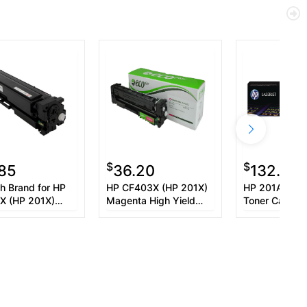
$
$
.85
36.20
132.61
h Brand for HP
HP CF403X (HP 201X)
HP 201A (CF
X (HP 201X)
Magenta High Yield
Toner Cartrid
a High Yield
Toner Cartridge
Cartridge