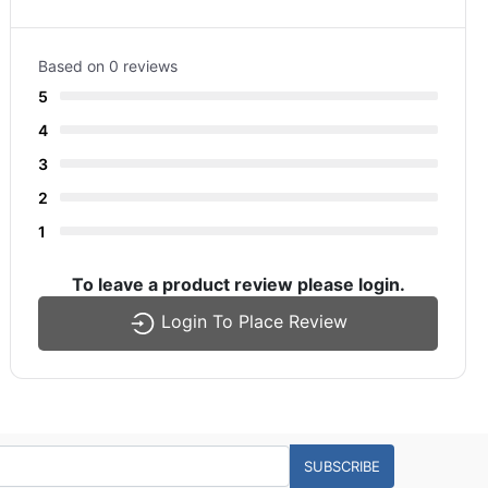
Based on 0 reviews
5
4
3
2
1
To leave a product review please login.
Login To Place Review
SUBSCRIBE