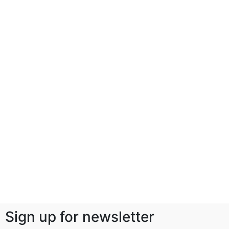
Sign up for newsletter