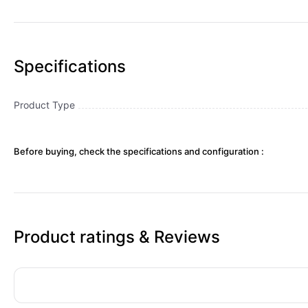
Specifications
Product Type
Before buying, check the specifications and configuration :
Product ratings & Reviews