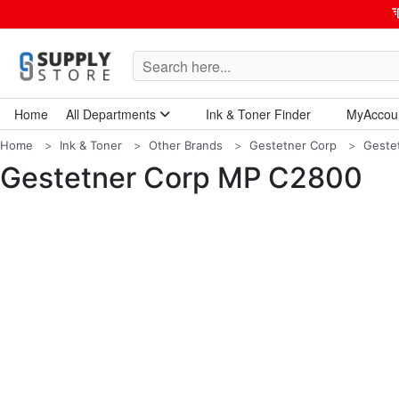
Home
All Departments
Ink & Toner Finder
MyAccou
Home Garden & Tools
Computers & Tablets
Technology & Electronics
Breakroom & Maintenance
Home
Ink & Toner
Other Brands
Gestetner Corp
Geste
Gestetner Corp MP C2800