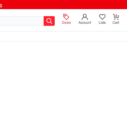
ls
0
Deals
Account
Lists
Cart