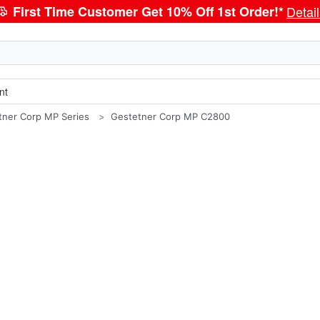
First Time Customer Get 10% Off 1st Order!*
Detai
nt
tner Corp MP Series
Gestetner Corp MP C2800